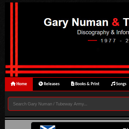
Home
Releases
Books & Print
Songs