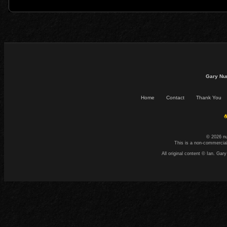
Gary Nu
Home
Contact
Thank You
☕
© 2026 n
This is a non-commercial
All original content © Ian. G