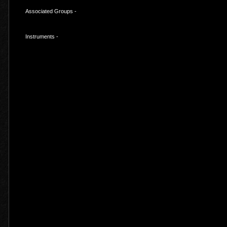
Associated Groups -
Instruments -