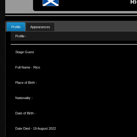
Ri
Profile
Appearances
Profile -
Stage Guest
Full Name - Rico
Place of Birth -
Nationality -
Date of Birth -
Date Died - 19 August 2022