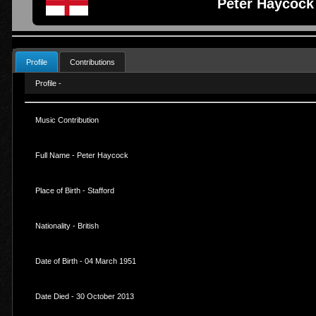
Peter Haycock
Profile
Contributions
Profile -
Music Contribution
Full Name - Peter Haycock
Place of Birth - Stafford
Nationality - British
Date of Birth - 04 March 1951
Date Died - 30 October 2013