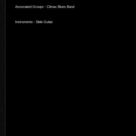
Associated Groups - Climax Blues Band
Instruments - Slide Guitar