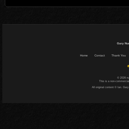
Gary Nu
Home
Contact
Thank You
☕
© 2026 n
This is a non-commercial
All original content © Ian. G