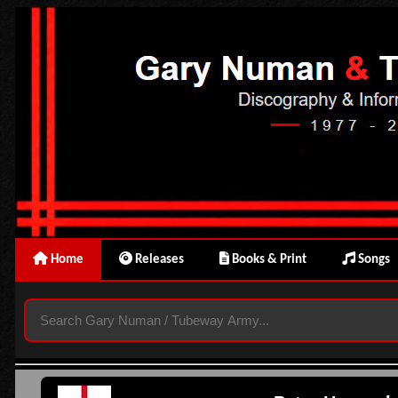
Home
Releases
Books & Print
Songs