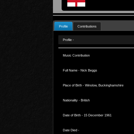
Profile
Contributions
Profile -
Music Contribution
Full Name - Nick Beggs
Place of Birth - Winslow, Buckinghamshire
Nationality - British
Date of Birth - 15 December 1961
Date Died -