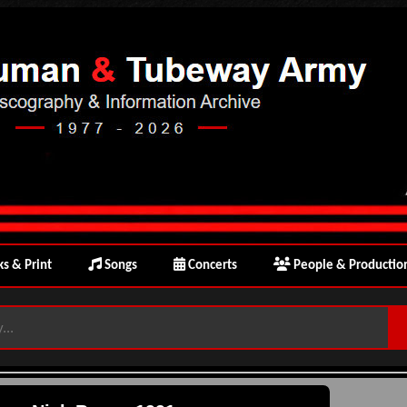
s & Print
Songs
Concerts
People & Productio