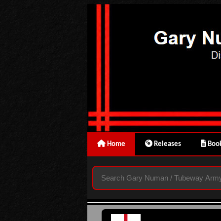
Home
Releases
Book