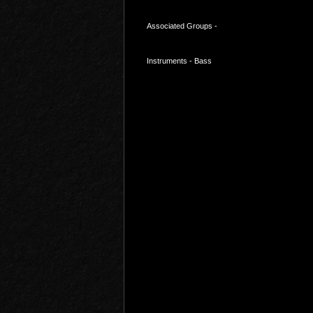
Associated Groups -
Instruments - Bass