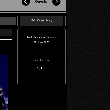
Guests
Main Guest Listing
Last Checked or Updated
28 June 2023
Share This Page