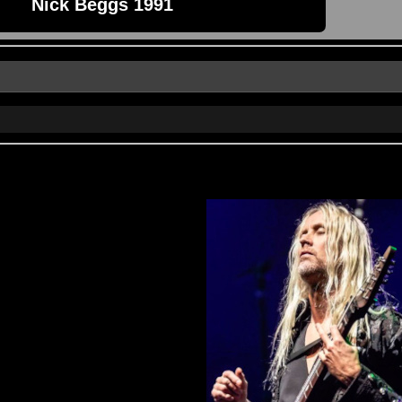
Nick Beggs 1991