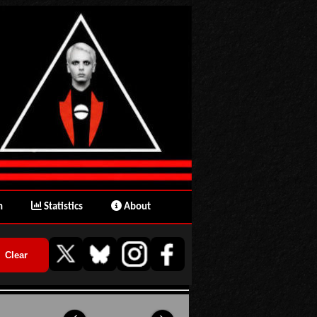
n
Statistics
About