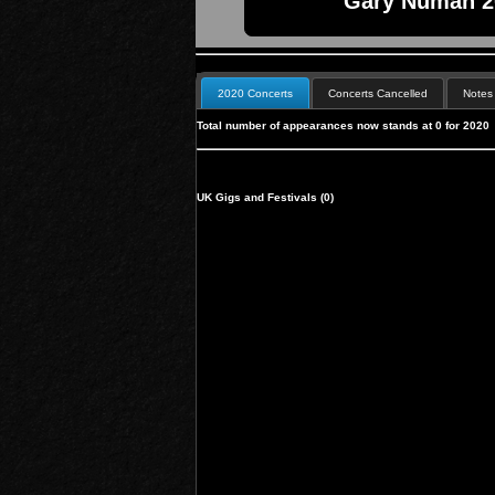
Gary Numan 20
2020 Concerts
Concerts Cancelled
Notes
Total number of appearances now stands at 0 for 2020
UK Gigs and Festivals (0)