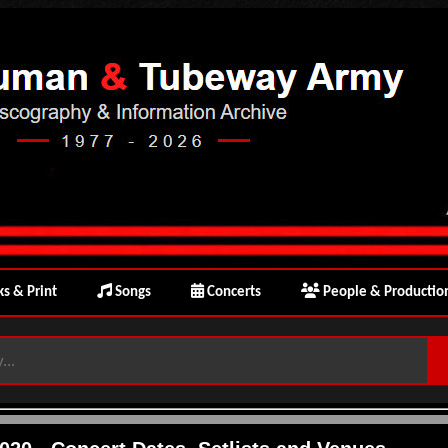
s & Print
Songs
Concerts
People & Productio