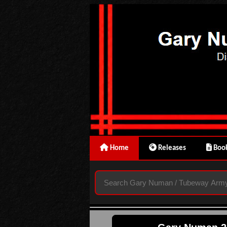
Home
Releases
Book