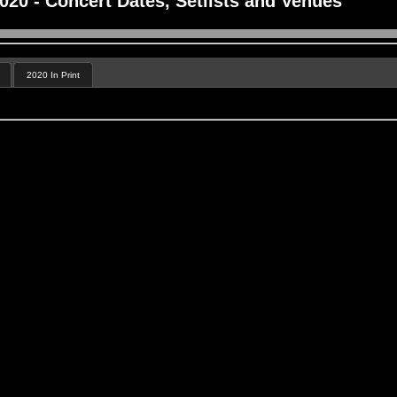
20 - Concert Dates, Setlists and Venues
2020 In Print