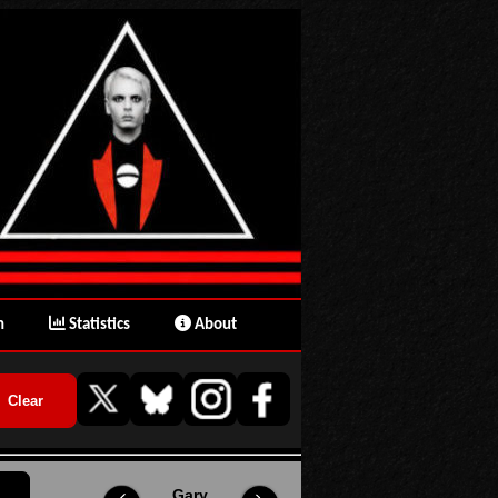
n
Statistics
About
Gary