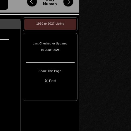
Numan
1979 to 2027 Listing
Last Checked or Updated
10 June 2026
Share This Page