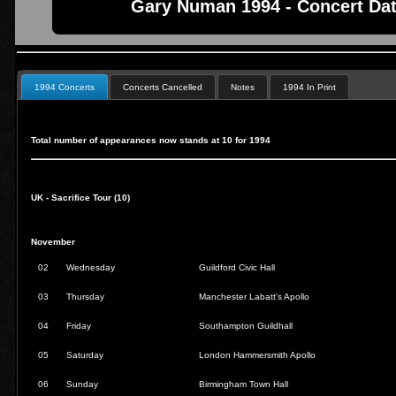
Gary Numan 1994 - Concert Dat
1994 Concerts
Concerts Cancelled
Notes
1994 In Print
Total number of appearances now stands at 10 for 1994
UK - Sacrifice Tour (10)
November
02
Wednesday
Guildford Civic Hall
03
Thursday
Manchester Labatt's Apollo
04
Friday
Southampton Guildhall
05
Saturday
London Hammersmith Apollo
06
Sunday
Birmingham Town Hall