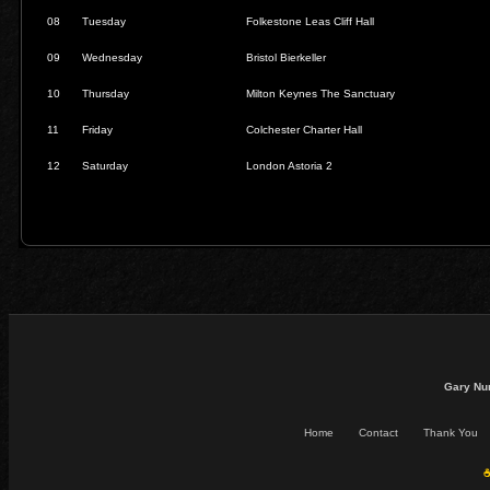
08
Tuesday
Folkestone Leas Cliff Hall
09
Wednesday
Bristol Bierkeller
10
Thursday
Milton Keynes The Sanctuary
11
Friday
Colchester Charter Hall
12
Saturday
London Astoria 2
Gary Nu
Home
Contact
Thank You
☕