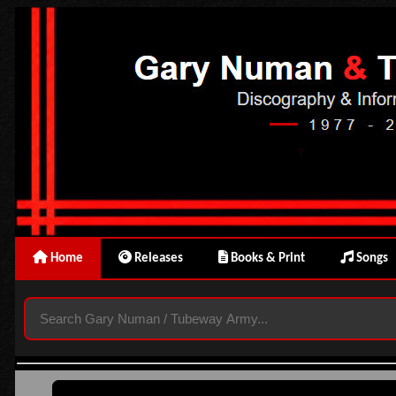
Home
Releases
Books & Print
Songs