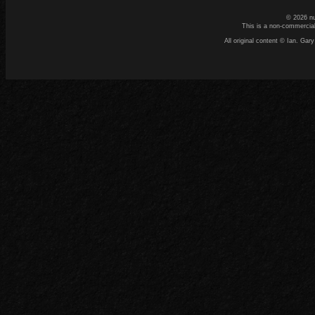
© 2026 n
This is a non-commercial
All original content © Ian. G