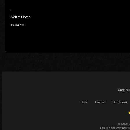
Setlist Notes
Setlist FM
Gary Nu
Home
Contact
Thank You
☕
© 2026 n
This is a non-commercial