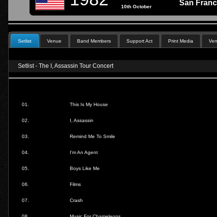
San Franc
10th October
Setlist
Venue
Band Members
Support Act
Print Media
Ven
Setlist - The I, Assassin Tour Concert
01.
This Is My House
02.
I, Assassin
03.
Remind Me To Smile
04.
I'm An Agent
05.
Boys Like Me
06.
Films
07.
Crash
08.
Music For Chameleons