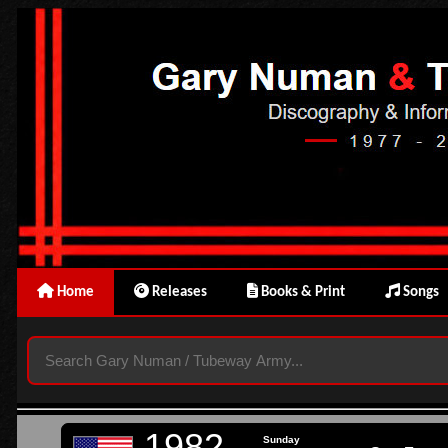
Home
Releases
Books & Print
Songs
1982
Sunday