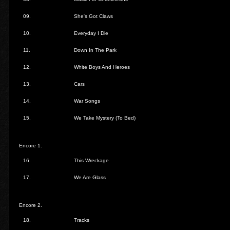
09.
She's Got Claws
10.
Everyday I Die
11.
Down In The Park
12.
White Boys And Heroes
13.
Cars
14.
War Songs
15.
We Take Mystery (To Bed)
Encore 1.
16.
This Wreckage
17.
We Are Glass
Encore 2.
18.
Tracks