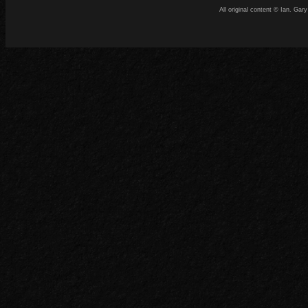
All original content © Ian. G