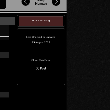
Numan
Main CD Listing
Last Checked or Updated
25 August 2023
Share This Page