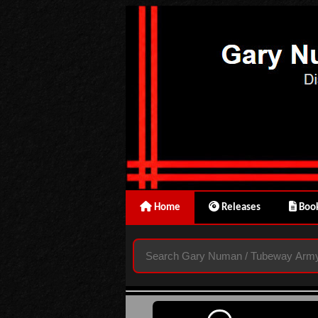
Home
Releases
Book