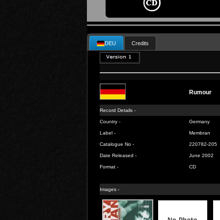
DEU
Credits
Rumour
Record Details -
Country -
Germany
Label -
Membran
Catalogue No -
220782-205
Date Released -
June 2002
Format -
CD
Images -