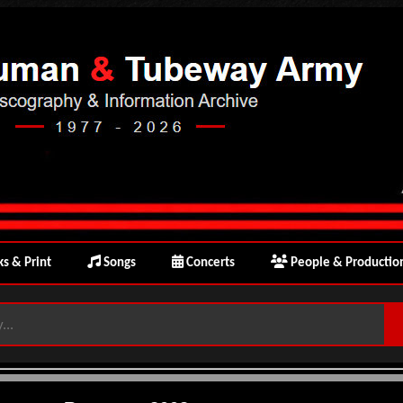
s & Print
Songs
Concerts
People & Productio