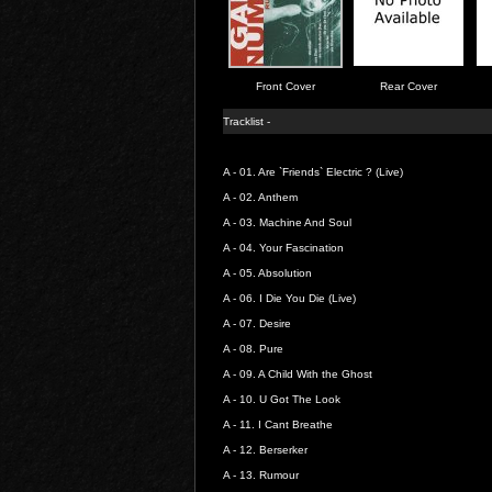
Front Cover
Rear Cover
Tracklist -
A - 01.
Are `Friends` Electric ? (Live)
A - 02.
Anthem
A - 03.
Machine And Soul
A - 04.
Your Fascination
A - 05.
Absolution
A - 06.
I Die You Die (Live)
A - 07.
Desire
A - 08.
Pure
A - 09.
A Child With the Ghost
A - 10.
U Got The Look
A - 11.
I Cant Breathe
A - 12.
Berserker
A - 13.
Rumour