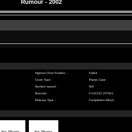
Rumour - 2002
Highest Chart Position -
Failed
Cover Type -
Plastic Case
Number Issued -
N/A
Barcode -
4 011222 207821
Release Type -
Compilation Album