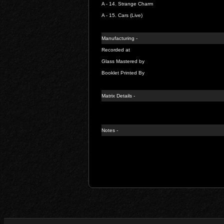
A - 14.
Strange Charm
A - 15.
Cars (Live)
Manufacturing -
Recorded at
Glass Mastered by
Booklet Printed By
Matrix Details -
Notes -