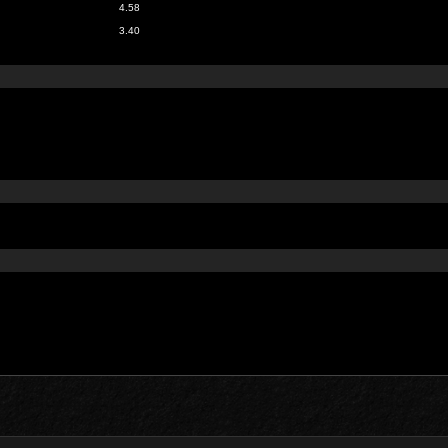
4.58
3.40