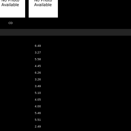
CD
6.49
3.27
5.58
4.45
6.26
3.26
3.49
5.10
4.05
4.00
5.46
5.51
2.49