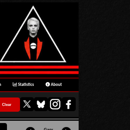
n
Statistics
About
Gary