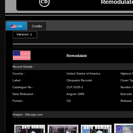
Remodulate
USA
Credits
Remodulate
Record Details -
Country -
United States of America
Highest C
Label -
Cleopatra Records
Cover Ty
Catalogue No -
CLP 0335-2
Number I
Date Released -
August 1998
Barcode 
Format -
CD
Release 
Images - Discogs.com