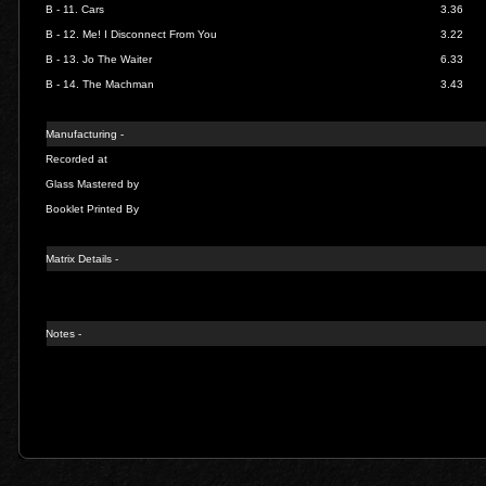
B - 11.
Cars
3.36
B - 12.
Me! I Disconnect From You
3.22
B - 13.
Jo The Waiter
6.33
B - 14.
The Machman
3.43
Manufacturing -
Recorded at
Glass Mastered by
Booklet Printed By
Matrix Details -
Notes -