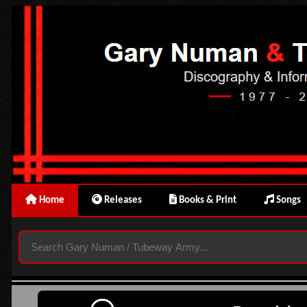
Home
Releases
Books & Print
Songs