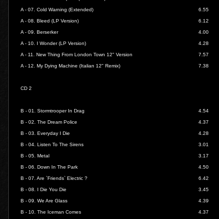
A - 07.
Cold Warning (Extended)
6.55
A - 08.
Bleed (LP Version)
6.12
A - 09.
Berserker
4.00
A - 10.
I Wonder (LP Version)
4.28
A - 11.
New Thing From London Town 12" Version
7.57
A - 12.
My Dying Machine (Italian 12" Remix)
7.38
CD 2
B - 01.
Stormtrooper In Drag
4.54
B - 02.
The Dream Police
4.37
B - 03.
Everyday I Die
4.28
B - 04.
Listen To The Sirens
3.01
B - 05.
Metal
3.17
B - 06.
Down In The Park
4.50
B - 07.
Are `Friends` Electric ?
6.42
B - 08.
I Die You Die
3.45
B - 09.
We Are Glass
4.39
B - 10.
The Iceman Comes
4.37