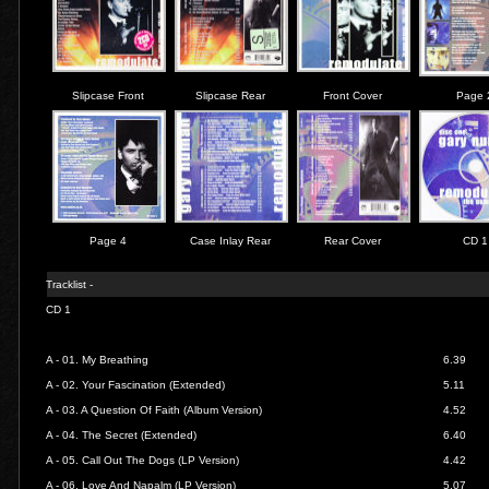
Slipcase Front
Slipcase Rear
Front Cover
Page 
Page 4
Case Inlay Rear
Rear Cover
CD 1
Tracklist -
CD 1
A - 01.
My Breathing
6.39
A - 02.
Your Fascination (Extended)
5.11
A - 03.
A Question Of Faith (Album Version)
4.52
A - 04.
The Secret (Extended)
6.40
A - 05.
Call Out The Dogs (LP Version)
4.42
A - 06.
Love And Napalm (LP Version)
5.07