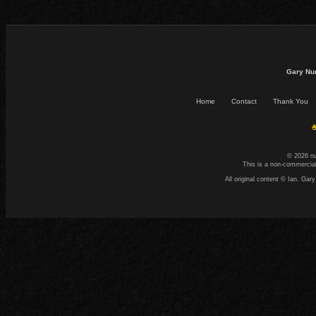
Gary Nu
Home
Contact
Thank You
☕
© 2026 n
This is a non-commercial
All original content © Ian. G