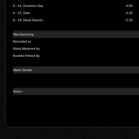
A - 14.
Dominion Day
4.50
A - 15.
Dark
4.29
A - 16.
Dead Heaven
5.20
Manufacturing -
Recorded at
Glass Mastered by
Booklet Printed By
Matrix Details -
Notes -