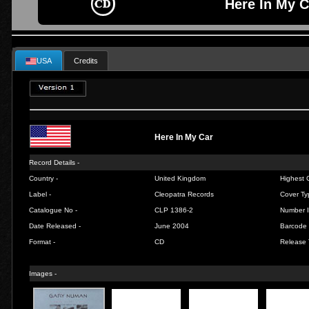
Here In My C
USA
Credits
Here In My Car
Record Details -
Country -
United Kingdom
Highest C
Label -
Cleopatra Records
Cover Ty
Catalogue No -
CLP 1386-2
Number I
Date Released -
June 2004
Barcode 
Format -
CD
Release 
Images -