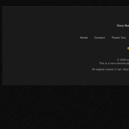
Gary Nu
Home
Contact
Thank You
☕
© 2026 n
This is a non-commercial
All original content © Ian. G