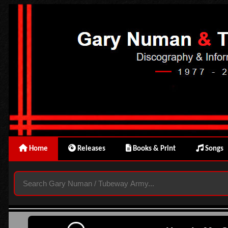
Home
Releases
Books & Print
Songs