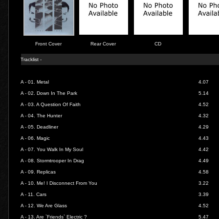
Front Cover
Rear Cover
CD
Tracklist -
A - 01.
Metal
4.07
A - 02.
Down In The Park
5.14
A - 03.
A Question Of Faith
4.52
A - 04.
The Hunter
4.32
A - 05.
Deadliner
4.29
A - 06.
Magic
4.43
A - 07.
You Walk In My Soul
4.42
A - 08.
Stormtrooper In Drag
4.49
A - 09.
Replicas
4.58
A - 10.
Me! I Disconnect From You
3.22
A - 11.
Cars
3.39
A - 12.
We Are Glass
4.52
A - 13.
Are `Friends` Electric ?
5.47