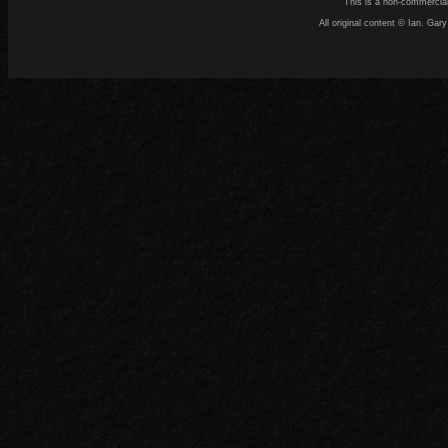
This is a non-commercial
All original content © Ian. G