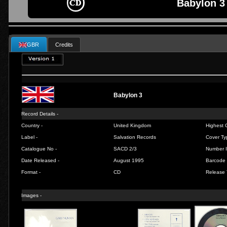
Babylon 3
GBR
Credits
Babylon 3
Record Details -
Country -
United Kingdom
Highest C
Label -
Salvation Records
Cover Ty
Catalogue No -
SACD 2/3
Number I
Date Released -
August 1995
Barcode 
Format -
CD
Release 
Images -