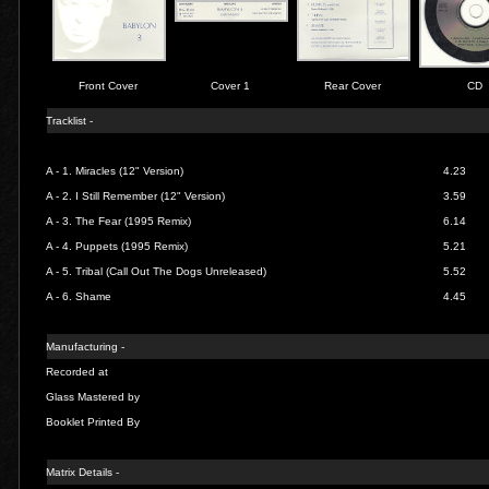
Front Cover
Cover 1
Rear Cover
CD
Tracklist -
A - 1.
Miracles (12" Version)
4.23
A - 2.
I Still Remember (12" Version)
3.59
A - 3.
The Fear (1995 Remix)
6.14
A - 4.
Puppets (1995 Remix)
5.21
A - 5.
Tribal (Call Out The Dogs Unreleased)
5.52
A - 6.
Shame
4.45
Manufacturing -
Recorded at
Glass Mastered by
Booklet Printed By
Matrix Details -