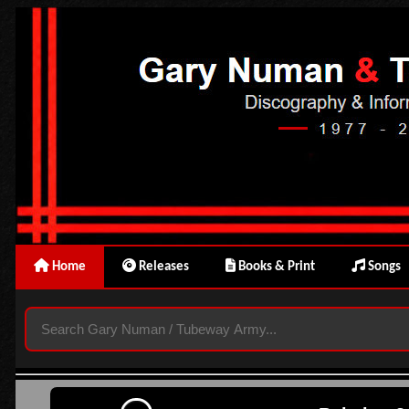
Home
Releases
Books & Print
Songs