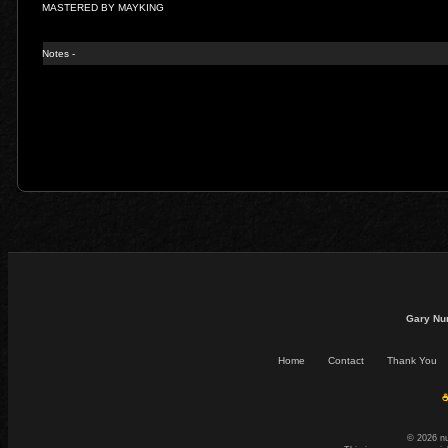
MASTERED BY MAYKING
Notes -
Gary Nu
Home
Contact
Thank You
☕
© 2026 n