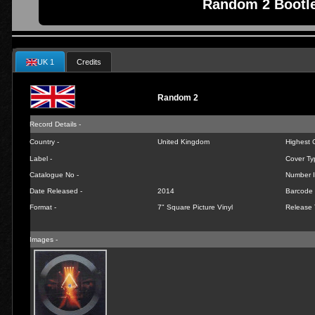
Random 2 Bootle
UK 1
Credits
Random 2
Record Details -
Country -
United Kingdom
Highest C
Label -
Cover Ty
Catalogue No -
Number I
Date Released -
2014
Barcode 
Format -
7" Square Picture Vinyl
Release 
Images -