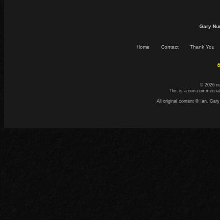
Gary Nu
Home
Contact
Thank You
☕
© 2026 n
This is a non-commercial
All original content © Ian. G