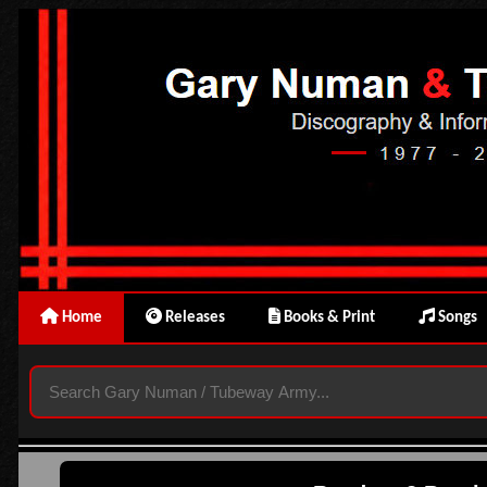
Home
Releases
Books & Print
Songs