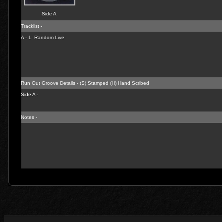
Side A
Tracklist -
A - 1.
Random Live
Run Out Groove Details - (S) Stamped (H) Hand Scribed
Side A -
Notes -