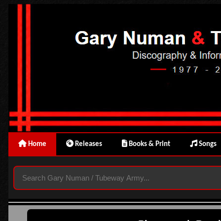
Home
Releases
Books & Print
Songs