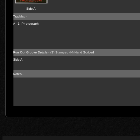
Side A
Tracklist -
A - 1.
Photograph
Run Out Groove Details - (S) Stamped (H) Hand Scribed
Side A -
Notes -