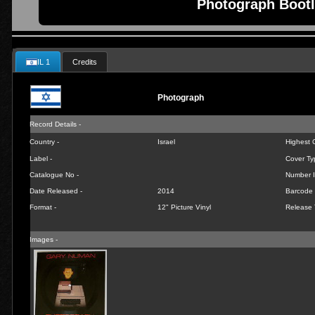
Photograph Bootl
IL 1
Credits
Photograph
Record Details -
Country -
Israel
Highest C
Label -
Cover Ty
Catalogue No -
Number I
Date Released -
2014
Barcode 
Format -
12" Picture Vinyl
Release 
Images -