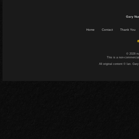
Gary Nu
Home
Contact
Thank You
☕
© 2026 n
This is a non-commercial
All original content © Ian. G