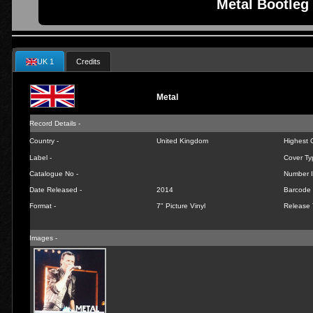
Metal Bootleg 
UK 1
Credits
Metal
Record Details -
Country -
United Kingdom
Highest C
Label -
Cover Ty
Catalogue No -
Number I
Date Released -
2014
Barcode 
Format -
7" Picture Vinyl
Release 
Images -