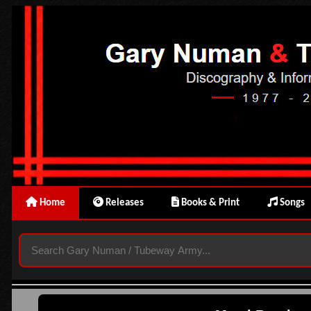
Home
Releases
Books & Print
Songs