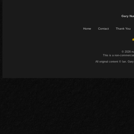
Gary Nu
Home
Contact
Thank You
☕
© 2026 n
This is a non-commercial
All original content © Ian. G