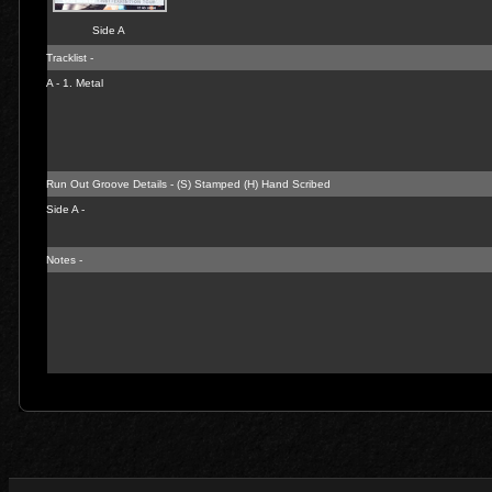
Side A
Tracklist -
A - 1.
Metal
Run Out Groove Details - (S) Stamped (H) Hand Scribed
Side A -
Notes -