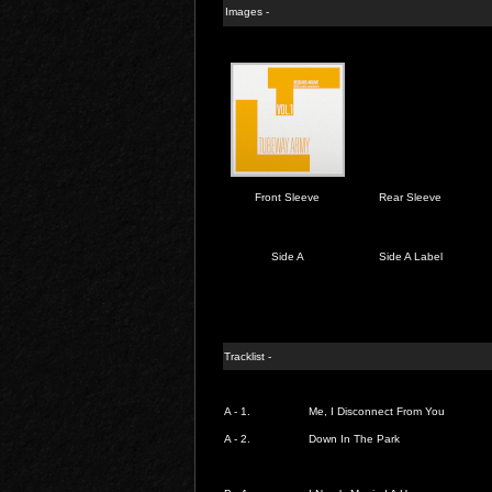
Images -
Front Sleeve
Rear Sleeve
Side A
Side A Label
Tracklist -
A - 1.
Me, I Disconnect From You
A - 2.
Down In The Park