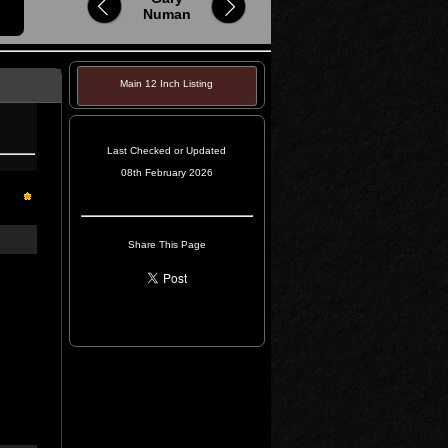
Numan
Main 12 Inch Listing
Last Checked or Updated
08th February 2026
Share This Page