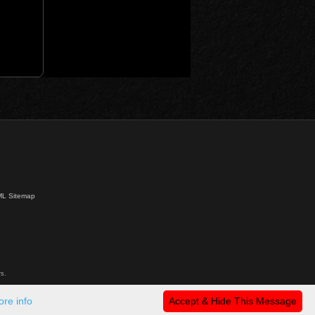
L Sitemap
s.
re info
Accept & Hide This Message