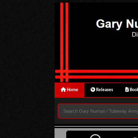
Home
Releases
Book