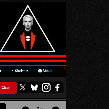
n
Statistics
About
Gary