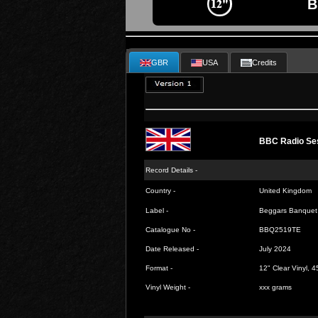
B
GBR
USA
Credits
BBC Radio Ses
Record Details -
Country -
United Kingdom
Label -
Beggars Banquet
Catalogue No -
BBQ2519TE
Date Released -
July 2024
Format -
12" Clear Vinyl, 
Vinyl Weight -
xxx grams