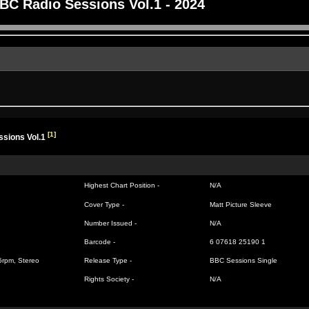
BC Radio Sessions Vol.1 - 2024
[1]
sions Vol.1
Highest Chart Position -
N/A
Cover Type -
Matt Picture Sleeve
Number Issued -
N/A
Barcode -
6 07618 25190 1
45rpm, Stereo
Release Type -
BBC Sessions Single
Rights Society -
N/A