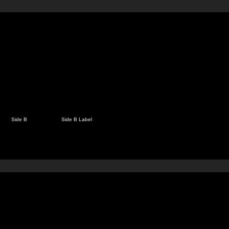
Side B
Side B Label