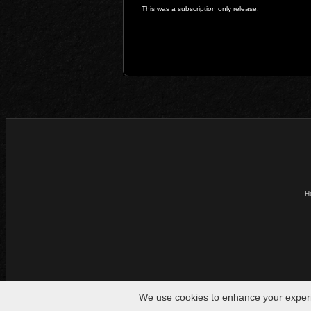
This was a subscription only release.
H
We use cookies to enhance your experien