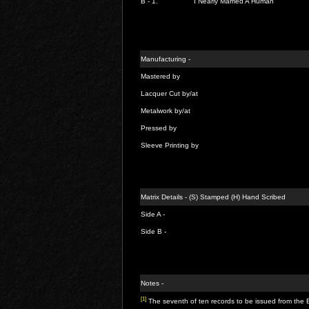
B - 1.
I Nearly Married A Human
Manufacturing -
Mastered by
Lacquer Cut by/at
Metalwork by/at
Pressed by
Sleeve Printing by
Matrix Details - (S) Stamped (H) Hand Scribed
Side A -
Side B -
Notes -
[1]
The seventh of ten records to be issued from the 