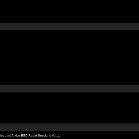
Beggars Arkive BBC Radio Sessions Vol. 1