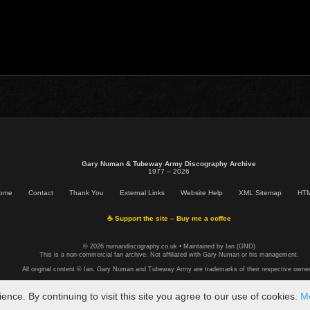
Gary Numan & Tubeway Army Discography Archive
1977 – 2026
ome
Contact
Thank You
External Links
Website Help
XML Sitemap
HTM
☕ Support the site – Buy me a coffee
© 2026 numandiscography.co.uk • Maintained by Ian (GND)
This is a non-commercial fan archive. Not affiliated with Gary Numan or his management.
All original content © Ian. Gary Numan and Tubeway Army are trademarks of their respective owner
ce. By continuing to visit this site you agree to our use of cookies.
Mo