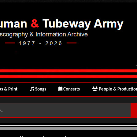
s & Print
Songs
Concerts
People & Productio