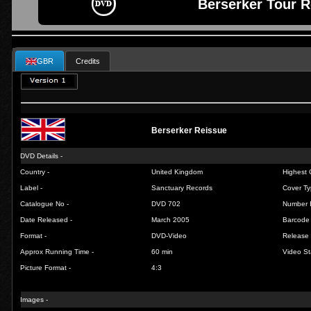
Berserker Tour R
GBR
Credits
Berserker Reissue
DVD Details -
Country -
United Kingdom
Highest 
Label -
Sanctuary Records
Cover Ty
Catalogue No -
DVD 702
Number 
Date Released -
March 2005
Barcode 
Format -
DVD-Video
Release 
Approx Running Time -
60 min
Video St
Picture Format -
4:3
Images -