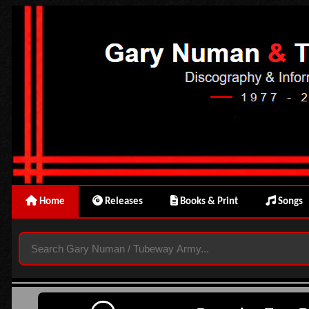
Home
Releases
Books & Print
Songs