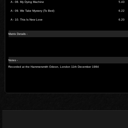
A - 08.
My Dying Machine
5.43
A - 09.
We Take Mystery (To Bed)
6.22
A - 10.
This Is New Love
6.20
Matrix Details -
Notes -
Recorded at the Hammersmith Odeon, London 11th December 1984