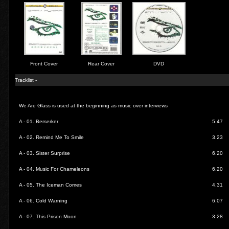
Front Cover
Rear Cover
DVD
Tracklist -
We Are Glass is used at the beginning as music over interviews
A - 01.
Berserker
5.47
A - 02.
Remind Me To Smile
3.23
A - 03.
Sister Surprise
6.20
A - 04.
Music For Chameleons
6.20
A - 05.
The Iceman Comes
4.31
A - 06.
Cold Warning
6.07
A - 07.
This Prison Moon
3.28