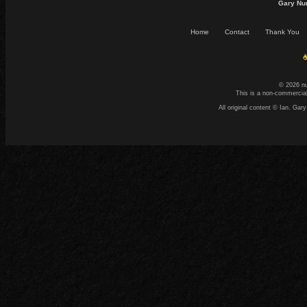
Gary Nu
Home
Contact
Thank You
☕
© 2026 n
This is a non-commercial
All original content © Ian. G