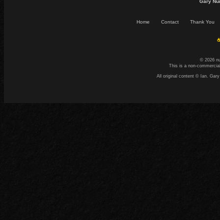
Gary Nu
Home
Contact
Thank You
☕
© 2026 n
This is a non-commercial
All original content © Ian. G