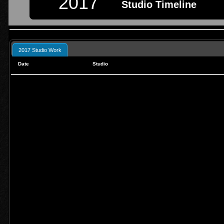
2017
Studio Timeline
2017 Studio Work
Date
Studio