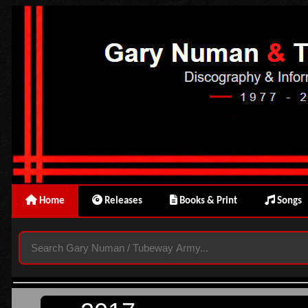
Home
Releases
Books & Print
Songs