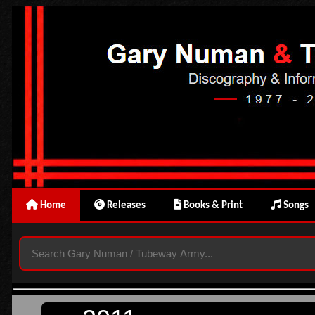
Home
Releases
Books & Print
Songs