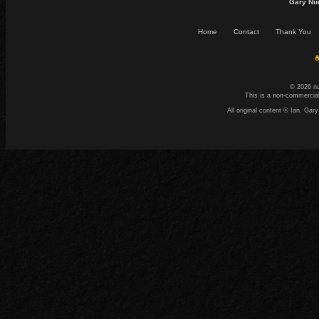
Gary Nu
Home
Contact
Thank You
☕
© 2026 n
This is a non-commercial
All original content © Ian. G