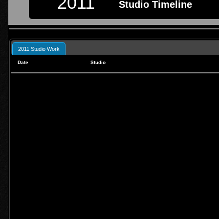
2011
Studio Timeline
2011 Studio Work
Date
Studio