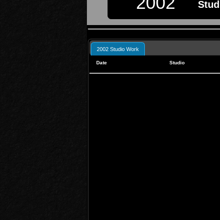
2002
Stud
2002 Studio Work
Date
Studio