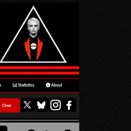
n
Statistics
About