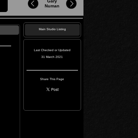
Gary
Numan
Main Studio Listing
Last Checked or Updated
31 March 2021
Share This Page