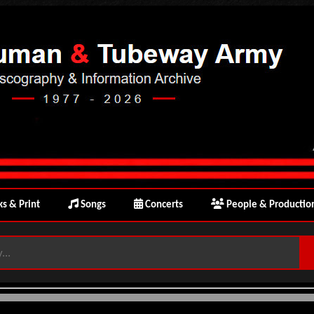
s & Print
Songs
Concerts
People & Productio