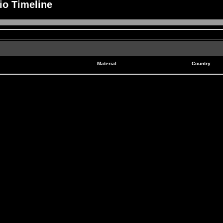
io Timeline
Material
Country