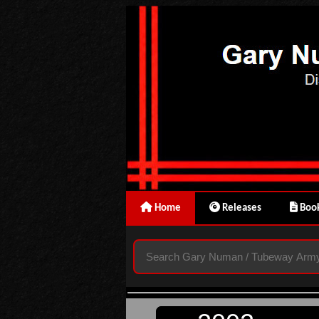
Home
Releases
Book