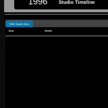
1996
Studio Timeline
1996 Studio Work
Date
Studio