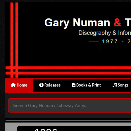
Home
Releases
Books & Print
Songs