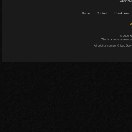
Gary Nu
Home
Contact
Thank You
☕
© 2026 n
This is a non-commercial
All original content © Ian. G