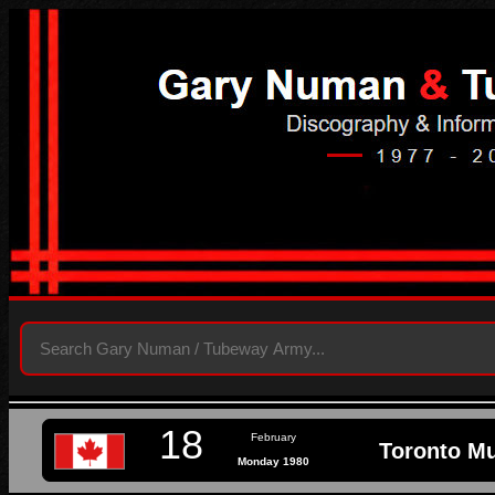
18
February
Toronto Mu
Monday 1980