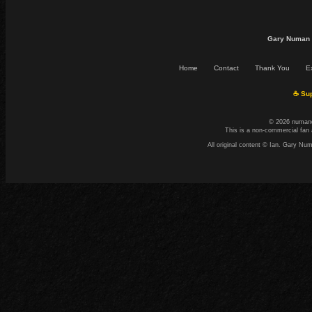
Gary Numan 
Home
Contact
Thank You
Ex
☕ Sup
© 2026 numand
This is a non-commercial fan 
All original content © Ian. Gary N