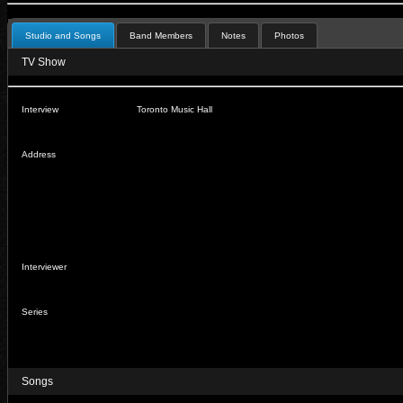
Studio and Songs
Band Members
Notes
Photos
TV Show
Interview
Toronto Music Hall
Address
Interviewer
Series
Songs