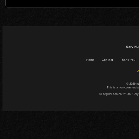
Gary Nu
Home
Contact
Thank You
☕
© 2026 n
This is a non-commercial
All original content © Ian. G