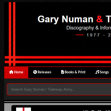
Home
Releases
Books & Print
Songs