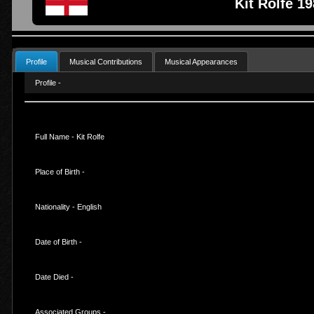
Kit Rolfe 1
Profile
Musical Contributions
Musical Appearances
Profile -
Full Name - Kit Rolfe
Place of Birth -
Nationality - English
Date of Birth -
Date Died -
Associated Groups -