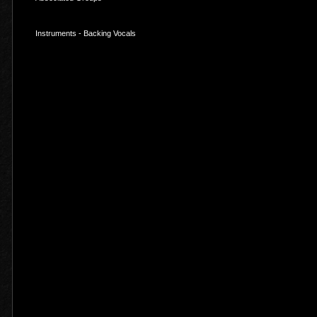
Instruments - Backing Vocals