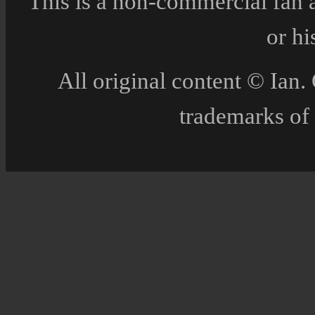
This is a non-commercial fan 
or h
All original content © Ia
trademarks of 