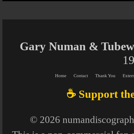
Gary Numan & Tubewa
19
Home
Contact
Thank You
Exter
☕ Support the 
© 2026 numandiscography