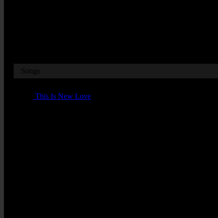
Broadcast Date
20.10 on the 28th July 1984
Songs
01 -
This Is New Love