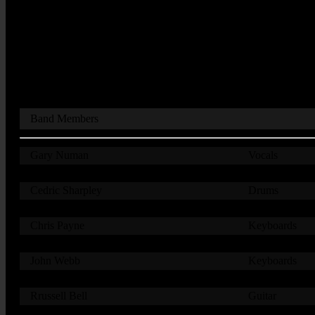
Band Members
Gary Numan
Vocals
Cedric Sharpley
Drums
Chris Payne
Keyboards
John Webb
Keyboards
Rrussell Bell
Guitar