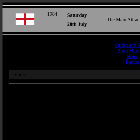
1984
Saturday
The Main Attrac
28th July
Studio and 
Band Memb
Notes
Photos
Studio
Recording Studio
BBC 1
Address